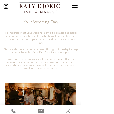
Your Wedding Day
It is important that your wedding morning is relaxed and happy!
I aim to provide a calm and friendly atmosphere and to ensure
you are confident with your make up and hair on your special
day.
You can also book me to be on hand throughout the day to keep
your make-up & hair looking fresh for photographs.
If you have a lot of bridesmaids I can provide you with a time
schedule in advance for the morning to ensure that all runs
smoothly and I have some excellent assistants who can help if
you have a large bridal party.